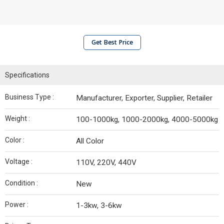
Get Best Price
Specifications
Business Type :
Manufacturer, Exporter, Supplier, Retailer
Weight :
100-1000kg, 1000-2000kg, 4000-5000kg
Color :
All Color
Voltage :
110V, 220V, 440V
Condition :
New
Power :
1-3kw, 3-6kw