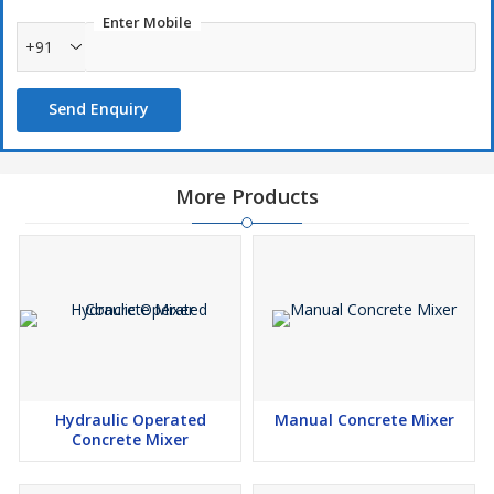
Enter Mobile
+91
Send Enquiry
More Products
Hydraulic Operated
Manual Concrete Mixer
Concrete Mixer