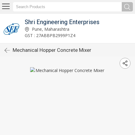
Shri Engineering Enterprises
Pune, Maharashtra
GST : 27ABBPB2999P1Z4
Mechanical Hopper Concrete Mixer