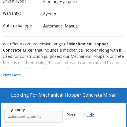
Driven Type :
Electric, Hydraulic
Warranty :
5years
Automatic Type :
Automatic, Manual
We offer a comprehensive range of
Mechanical Hopper
Concrete Mixer
that includes a mechanical hopper along with it.
Used for construction purposes, our Mechanical Hopper Concrete
Mixer is used for mixing the concrete and can be moved to any
place with minimum efforts. Available in tilting type, our
Mechanical Hopper Concrete Mixer is provided in different
View More...
capacities for mixed & unmixed concrete. Further, our Mechanical
Hopper Concrete Mixer is easy-to-operate, durable and requires
very less maintenance.
Looking For
Mechanical Hopper Concrete Mixer
Quantity
Piece
Edit