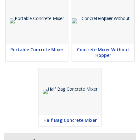
Portable Concrete Mixer
Concrete Mixer Without
Hopper
Half Bag Concrete Mixer